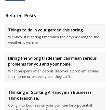
Related Posts
Things to do in your garden this spring
We know it is spring time when the days are longer, the
weather is warmer…
Hiring the wrong tradesman can mean serious
problems for you and your home.
What happens when people discover a problem around
their home or property and they can’t…
Thinking of Starting A Handyman Business?
Think Franchise.
Going into business on your own can be a potential