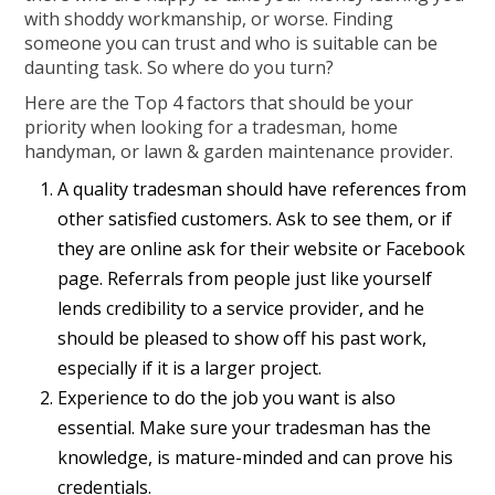
with shoddy workmanship, or worse. Finding
someone you can trust and who is suitable can be
daunting task. So where do you turn?
Here are the Top 4 factors that should be your
priority when looking for a tradesman, home
handyman, or lawn & garden maintenance provider.
A quality tradesman should have references from
other satisfied customers. Ask to see them, or if
they are online ask for their website or Facebook
page. Referrals from people just like yourself
lends credibility to a service provider, and he
should be pleased to show off his past work,
especially if it is a larger project.
Experience to do the job you want is also
essential. Make sure your tradesman has the
knowledge, is mature-minded and can prove his
credentials.