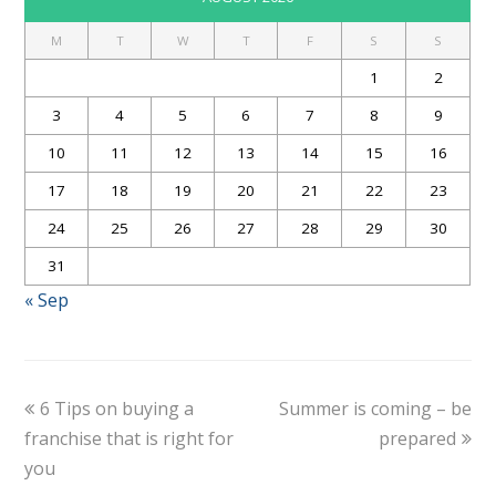
M
T
W
T
F
S
S
1
2
3
4
5
6
7
8
9
10
11
12
13
14
15
16
17
18
19
20
21
22
23
24
25
26
27
28
29
30
31
« Sep
6 Tips on buying a
Summer is coming – be
franchise that is right for
prepared
you