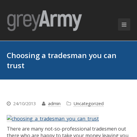
Choosing a tradesman you can
trust
24/10/2013
admin
Uncategorized
There are many not-so-professional tradesmen out
there who are happy to take your money leaving you