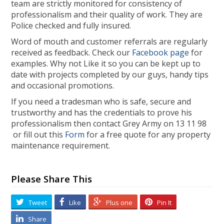
team are strictly monitored for consistency of
professionalism and their quality of work. They are
Police checked and fully insured.
Word of mouth and customer referrals are regularly
received as feedback. Check our
Facebook page
for
examples. Why not Like it so you can be kept up to
date with projects completed by our guys, handy tips
and occasional promotions.
If you need a tradesman who is safe, secure and
trustworthy and has the credentials to prove his
professionalism then contact Grey Army on 13 11 98
or fill out this
Form
for a free quote for any property
maintenance requirement.
Please Share This
Tweet
Like
Plus one
Pin It
Share