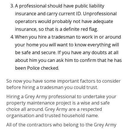
A professional should have public liability
insurance and carry current ID. Unprofessional
operators would probably not have adequate
insurance, so that is a definite red flag.
When you hire a tradesman to work in or around
your home you will want to know everything will
be safe and secure. If you have any doubts at all
about him you can ask him to confirm that he has
been Police checked.
So now you have some important factors to consider
before hiring a tradesman you could trust.
Hiring a Grey Army professional to undertake your
property maintenance project is a wise and safe
choice all around. Grey Army are a respected
organisation and trusted household name.
All of the contractors who belong to the Grey Army