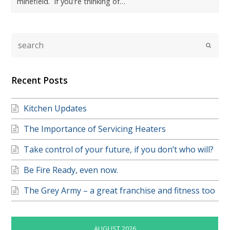
minefield. If you’re thinking of…
Recent Posts
Kitchen Updates
The Importance of Servicing Heaters
Take control of your future, if you don’t who will?
Be Fire Ready, even now.
The Grey Army – a great franchise and fitness too
AUGUST 2026