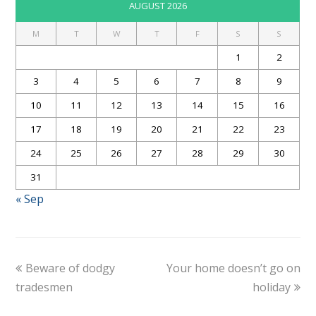
AUGUST 2026
M
T
W
T
F
S
S
1
2
3
4
5
6
7
8
9
10
11
12
13
14
15
16
17
18
19
20
21
22
23
24
25
26
27
28
29
30
31
« Sep
Beware of dodgy
Your home doesn’t go on
tradesmen
holiday