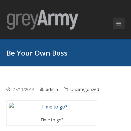
Be Your Own Boss
27/11/2014
admin
Uncategorized
Time to go?