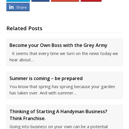
Share
Related Posts
Become your Own Boss with the Grey Army
It seems that every time we turn on the news today we
hear about…
Summer is coming – be prepared
You know that spring has sprung because your garden
has taken over. And with summer…
Thinking of Starting A Handyman Business?
Think Franchise.
Going into business on your own can be a potential