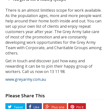
There is an almost limitless scope for work available.
As the population ages, more and more people want
help around their home both inside and out. You can
set up your own list of clients and enjoy repeat
customers year after year. The Grey Army take care
of most of the promotion and are constantly
developing work opportunities for the Grey Army
Team with Corporate, and Charitable Groups among
others.
Get in touch and discover just how easy and
rewarding it can be to join their happy group of
workers. Call us now on 13 11 98.
www.greyarmy.com.au
Please Share This
Tweet
Like
Plus one
Pin It