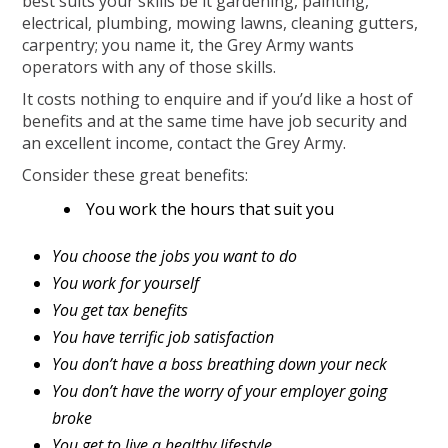
best suits your skills be it gardening, painting,
electrical, plumbing, mowing lawns, cleaning gutters,
carpentry; you name it, the Grey Army wants
operators with any of those skills.
It costs nothing to enquire and if you’d like a host of
benefits and at the same time have job security and
an excellent income, contact the Grey Army.
Consider these great benefits:
You work the hours that suit you
You choose the jobs you want to do
You work for yourself
You get tax benefits
You have terrific job satisfaction
You don’t have a boss breathing down your neck
You don’t have the worry of your employer going
broke
You get to live a healthy lifestyle