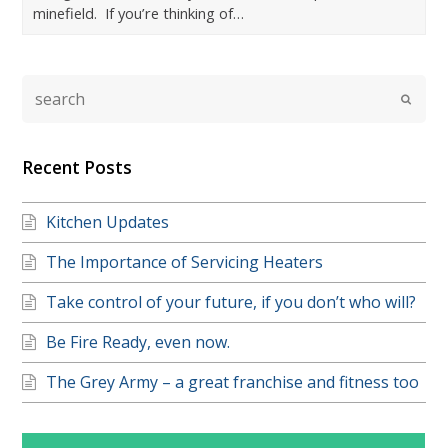
minefield. If you’re thinking of…
Recent Posts
Kitchen Updates
The Importance of Servicing Heaters
Take control of your future, if you don’t who will?
Be Fire Ready, even now.
The Grey Army – a great franchise and fitness too