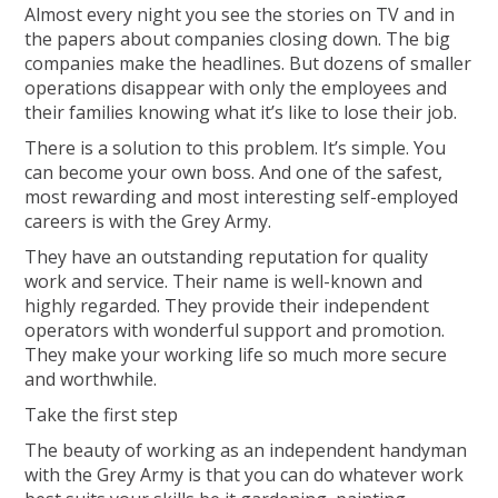
Almost every night you see the stories on TV and in
the papers about companies closing down. The big
companies make the headlines. But dozens of smaller
operations disappear with only the employees and
their families knowing what it’s like to lose their job.
There is a solution to this problem. It’s simple. You
can become your own boss. And one of the safest,
most rewarding and most interesting self-employed
careers is with the Grey Army.
They have an outstanding reputation for quality
work and service. Their name is well-known and
highly regarded. They provide their independent
operators with wonderful support and promotion.
They make your working life so much more secure
and worthwhile.
Take the first step
The beauty of working as an independent handyman
with the Grey Army is that you can do whatever work