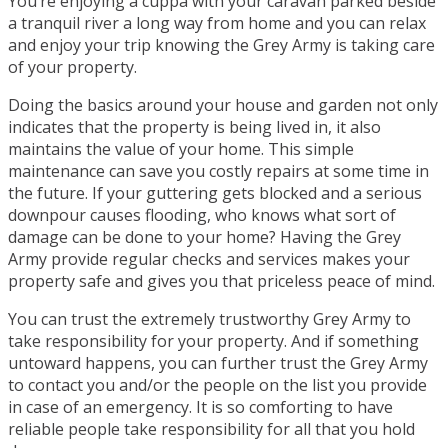
You’re enjoying a cuppa with your caravan parked beside
a tranquil river a long way from home and you can relax
and enjoy your trip knowing the Grey Army is taking care
of your property.
Doing the basics around your house and garden not only
indicates that the property is being lived in, it also
maintains the value of your home. This simple
maintenance can save you costly repairs at some time in
the future. If your guttering gets blocked and a serious
downpour causes flooding, who knows what sort of
damage can be done to your home? Having the Grey
Army provide regular checks and services makes your
property safe and gives you that priceless peace of mind.
You can trust the extremely trustworthy Grey Army to
take responsibility for your property. And if something
untoward happens, you can further trust the Grey Army
to contact you and/or the people on the list you provide
in case of an emergency. It is so comforting to have
reliable people take responsibility for all that you hold