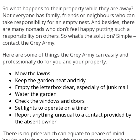
So what happens to their property while they are away?
Not everyone has family, friends or neighbours who can
take responsibility for an empty nest. And besides, there
are many nomads who don’t feel happy putting such a
responsibility on others. So what’s the solution? Simple –
contact the Grey Army.
Here are some of things the Grey Army can easily and
professionally do for you and your property.
Mow the lawns
Keep the garden neat and tidy
Empty the letterbox clear, especially of junk mail
Water the garden
Check the windows and doors
Set lights to operate on a timer
Report anything unusual to a contact provided by
the absent owner
There is no price which can equate to peace of mind.