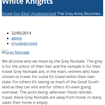
White Knights
Home
Our Blog
Uncategorized
The Grey Army Becomes…
22/05/2014
admin
Uncategorized
We all know who we mean by the Grey Nomads. The grey
is for the colour of their hair and the nomads is for their
travel. Grey Nomads are, in the main, retirees who have
chosen to travel. For some it’s travel within their own
state. For others it’s seeing as much of the Great South
land as they can visit and for others it’s even going
overseas. The point being, wherever these retirees
travel, these Grey Nomads are away from home. In many
cases their home is empty.