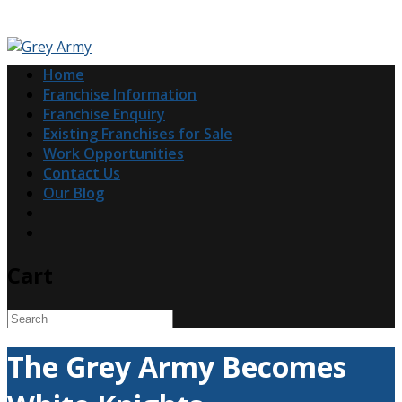
Home
Franchise Information
Franchise Enquiry
Existing Franchises for Sale
Work Opportunities
Contact Us
Our Blog
Cart
The Grey Army Becomes