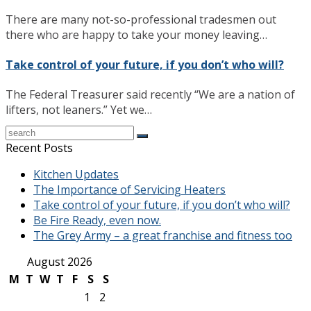
There are many not-so-professional tradesmen out
there who are happy to take your money leaving…
Take control of your future, if you don’t who will?
The Federal Treasurer said recently “We are a nation of
lifters, not leaners.” Yet we…
Recent Posts
Kitchen Updates
The Importance of Servicing Heaters
Take control of your future, if you don’t who will?
Be Fire Ready, even now.
The Grey Army – a great franchise and fitness too
August 2026
M
T
W
T
F
S
S
1
2