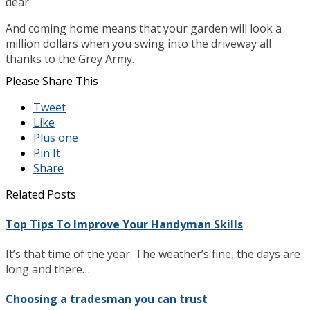
dear.
And coming home means that your garden will look a
million dollars when you swing into the driveway all
thanks to the Grey Army.
Please Share This
Tweet
Like
Plus one
Pin It
Share
Related Posts
Top Tips To Improve Your Handyman Skills
It’s that time of the year. The weather’s fine, the days are
long and there…
Choosing a tradesman you can trust