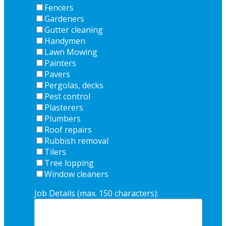
Fencers
Gardeners
Gutter cleaning
Handymen
Lawn Mowing
Painters
Pavers
Pergolas, decks
Pest control
Plasterers
Plumbers
Roof repairs
Rubbish removal
Tilers
Tree lopping
Window cleaners
Job Details (max. 150 characters):