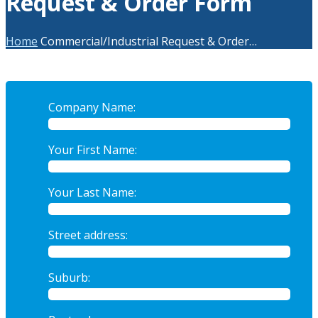
Request & Order Form
Home
Commercial/Industrial Request & Order…
Company Name:
Your First Name:
Your Last Name:
Street address:
Suburb: