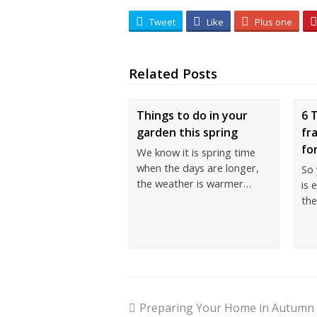
Tweet
Like
Plus one
Related Posts
Things to do in your
6 
garden this spring
fr
fo
We know it is spring time
when the days are longer,
So
the weather is warmer…
is 
th
Preparing Your Home in Autumn