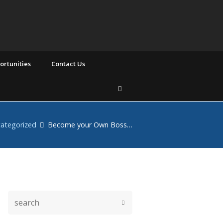
rtunities
Contact Us
ategorized
Become your Own Boss…