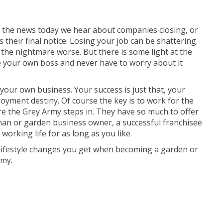
n the news today we hear about companies closing, or
their final notice. Losing your job can be shattering.
the nightmare worse. But there is some light at the
 your own boss and never have to worry about it
our own business. Your success is just that, your
oyment destiny. Of course the key is to work for the
re the Grey Army steps in. They have so much to offer
an or garden business owner, a successful franchisee
orking life for as long as you like.
lifestyle changes you get when becoming a garden or
rmy.