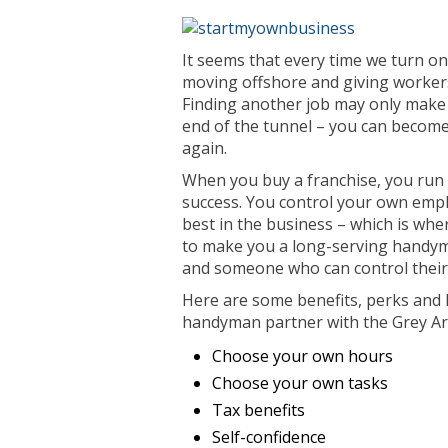
It seems that every time we turn o
moving offshore and giving workers 
Finding another job may only make 
end of the tunnel – you can become
again.
When you buy a franchise, you run y
success. You control your own empl
best in the business – which is whe
to make you a long-serving handym
and someone who can control their w
Here are some benefits, perks and 
handyman partner with the Grey A
Choose your own hours
Choose your own tasks
Tax benefits
Self-confidence