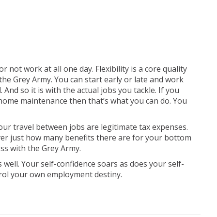
r not work at all one day. Flexibility is a core quality
he Grey Army. You can start early or late and work
 And so it is with the actual jobs you tackle. If you
 home maintenance then that’s what you can do. You
our travel between jobs are legitimate tax expenses.
er just how many benefits there are for your bottom
ss with the Grey Army.
 well. Your self-confidence soars as does your self-
trol your own employment destiny.