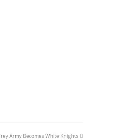
rey Army Becomes White Knights