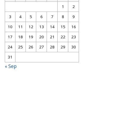
1
2
3
4
5
6
7
8
9
10
11
12
13
14
15
16
17
18
19
20
21
22
23
24
25
26
27
28
29
30
31
« Sep