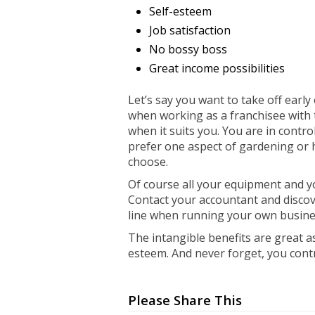
Self-esteem
Job satisfaction
No bossy boss
Great income possibilities
Let’s say you want to take off early o
when working as a franchisee with t
when it suits you. You are in control.
prefer one aspect of gardening or
choose.
Of course all your equipment and y
Contact your accountant and discov
line when running your own busine
The intangible benefits are great as
esteem. And never forget, you con
Please Share This