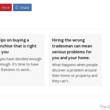
Pin It
Share
Tips on buying a
Hiring the wrong
anchise that is right
tradesman can mean
r you
serious problems for
you and your home.
 you have decided enough
enough. It’s time to have
What happens when people
e freedom to work…
discover a problem around
their home or property and
they can’t…
The G