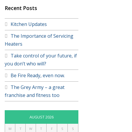
Recent Posts
Kitchen Updates
The Importance of Servicing
Heaters
Take control of your future, if
you don’t who will?
Be Fire Ready, even now.
The Grey Army – a great
franchise and fitness too
AUGUST 2026
M
T
W
T
F
S
S