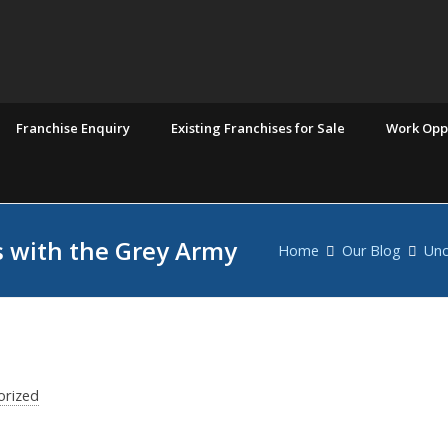
Franchise Enquiry
Existing Franchises for Sale
Work Oppo
 with the Grey Army
Home
Our Blog
Unc
orized