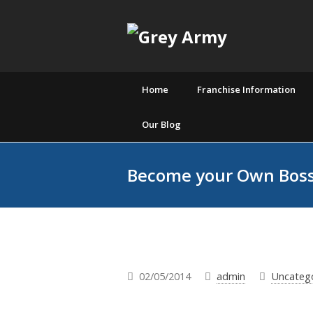
Home
Franchise Information
Our Blog
Become your Own Boss
02/05/2014
admin
Uncateg